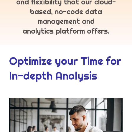
and flexibility that our cloud-
based, no-code data
management and
analytics platform offers.
Optimize your Time for
In-depth Analysis