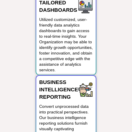
TAILORED
DASHBOARDS
Utilized customized, user-
friendly data analytics
dashboards to gain access
to real-time insights. Your
Organization may be able to
identify growth opportunities,
foster innovation, and obtain
a competitive edge with the
assistance of analytics
services.
BUSINESS
INTELLIGENCE
REPORTING
Convert unprocessed data
into practical perspectives.
Our business intelligence
reporting solutions furnish
visually captivating