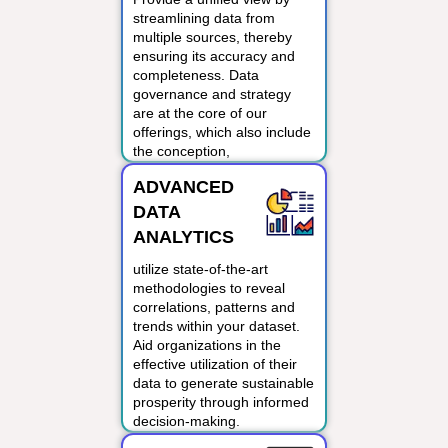
streamlining data from
multiple sources, thereby
ensuring its accuracy and
completeness. Data
governance and strategy
are at the core of our
offerings, which also include
the conception,
development and
ADVANCED
deployment of sophisticated
analytics and digital
DATA
transformation.
ANALYTICS
utilize state-of-the-art
methodologies to reveal
correlations, patterns and
trends within your dataset.
Aid organizations in the
effective utilization of their
data to generate sustainable
prosperity through informed
decision-making.