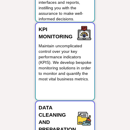
interfaces and reports,
instilling you with the
assurance to make well-
informed decisions.
KPI
MONITORING
Maintain uncomplicated
control over your key
performance indicators
(KPIS). We develop bespoke
monitoring solutions in order
to monitor and quantify the
most vital business metrics.
DATA
CLEANING
AND
PREPARATION