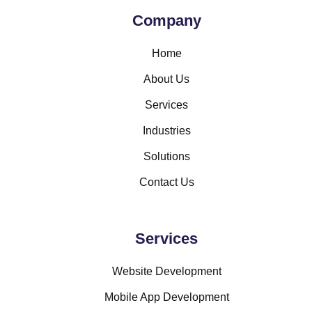
Company
Home
About Us
Services
Industries
Solutions
Contact Us
Services
Website Development
Mobile App Development