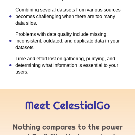
Combining several datasets from various sources
becomes challenging when there are too many
data silos.
Problems with data quality include missing,
inconsistent, outdated, and duplicate data in your
datasets.
Time and effort lost on gathering, purifying, and
determining what information is essential to your
users.
Meet CelestialGo
Nothing compares to the power