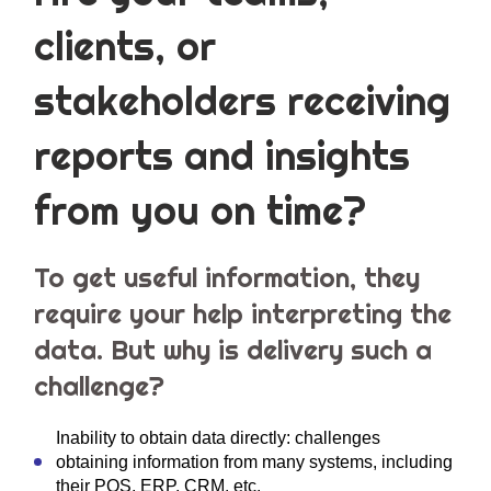
clients, or
stakeholders receiving
reports and insights
from you on time?
To get useful information, they
require your help interpreting the
data. But why is delivery such a
challenge?
Inability to obtain data directly: challenges
obtaining information from many systems, including
their POS, ERP, CRM, etc.