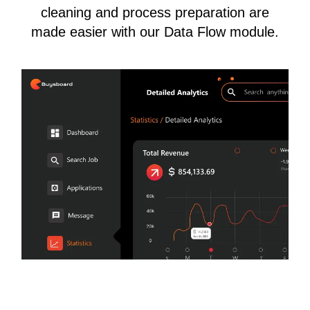
cleaning and process preparation are
made easier with our Data Flow module.