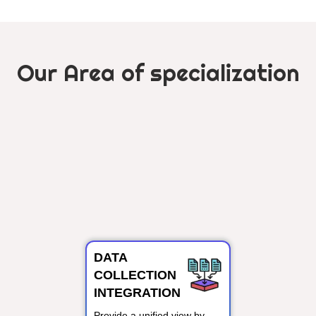
Our Area of specialization
DATA
COLLECTION
INTEGRATION
Provide a unified view by