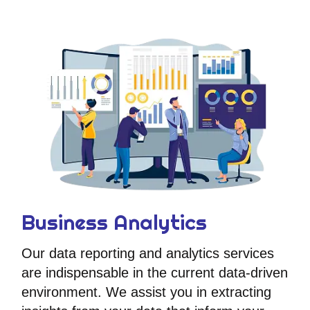
Business Analytics
Our data reporting and analytics services
are indispensable in the current data-driven
environment. We assist you in extracting