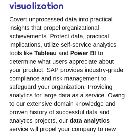
visualization
Covert unprocessed data into practical
insights that propel organizational
achievements. Protect data, practical
implications, utilize self-service analytics
tools like
Tableau
and
Power BI
to
determine what users appreciate about
your product. SAP provides industry-grade
compliance and risk management to
safeguard your organization. Providing
analytics for large data as a service. Owing
to our extensive domain knowledge and
proven history of successful data and
analytics projects, our
data analytics
service will propel your company to new