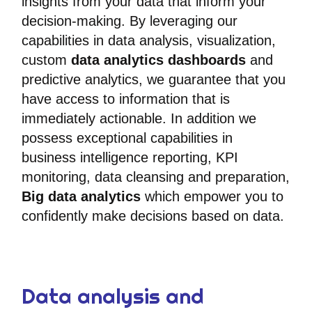
insights from your data that inform your
decision-making. By leveraging our
capabilities in data analysis, visualization,
custom
data analytics dashboards
and
predictive analytics, we guarantee that you
have access to information that is
immediately actionable. In addition we
possess exceptional capabilities in
business intelligence reporting, KPI
monitoring, data cleansing and preparation,
Big data analytics
which empower you to
confidently make decisions based on data.
Data analysis and