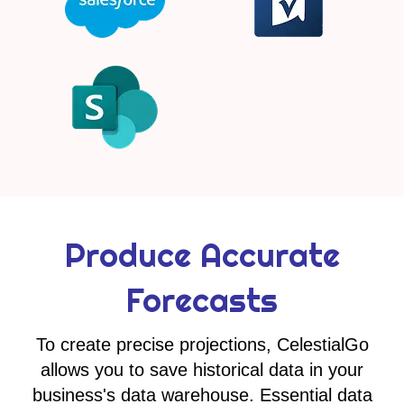
Produce Accurate
Forecasts
To create precise projections, CelestialGo
allows you to save historical data in your
business's data warehouse. Essential data