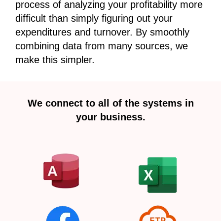
process of analyzing your profitability more
difficult than simply figuring out your
expenditures and turnover. By smoothly
combining data from many sources, we
make this simpler.
We connect to all of the systems in
your business.