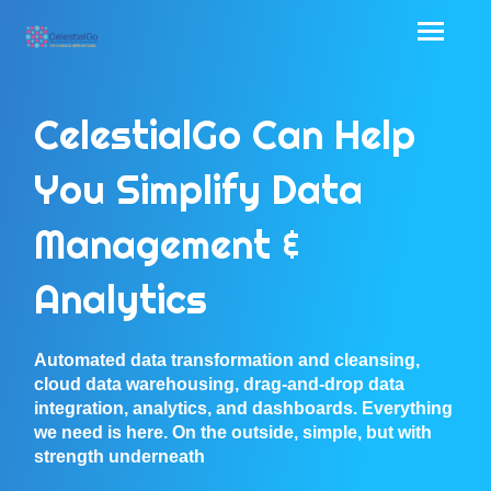
CelestialGo Can Help
You Simplify Data
Management &
Analytics
Automated data transformation and cleansing,
cloud data warehousing, drag-and-drop data
integration, analytics, and dashboards. Everything
we need is here. On the outside, simple, but with
strength underneath