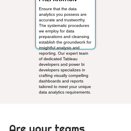
Ensure that the data
analytics you possess are
accurate and trustworthy.
The systematic procedures
we employ for data
preparations and cleansing
establish the groundwork for
insightful analysis and
reporting. Our expert team
of dedicated Tableau
developers and power bi
developers specializes in
crafting visually compelling
dashboards and reports
tailored to meet your unique
data analytics requirements.
Are your teams,