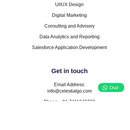
UI/UX Design
Digital Marketing
Consulting and Advisory
Data Analytics and Reporting
Salesforce Application Development
Get in touch
Email Address:
info@celestialgo.com
Phone:
+91-7411042723
Follow Us