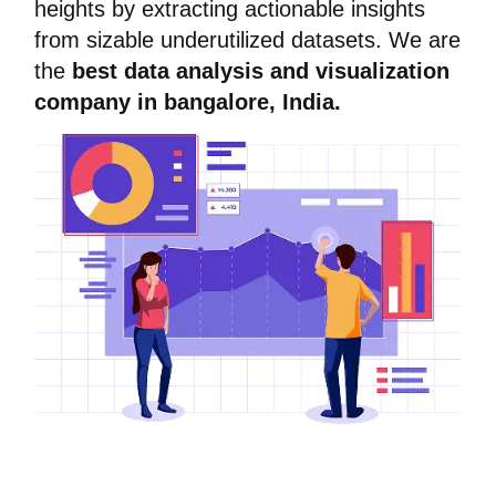
heights by extracting actionable insights
from sizable underutilized datasets. We are
the
best data analysis and visualization
company in bangalore, India.