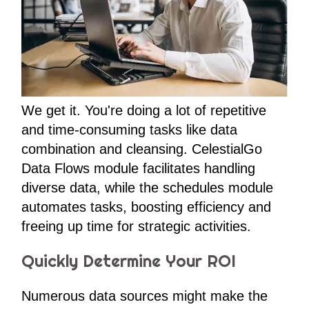
We get it. You're doing a lot of repetitive
and time-consuming tasks like data
combination and cleansing. CelestialGo
Data Flows module facilitates handling
diverse data, while the schedules module
automates tasks, boosting efficiency and
freeing up time for strategic activities.
Quickly Determine Your ROI
Numerous data sources might make the